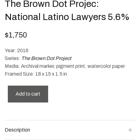
The Brown Dot Projec:
National Latino Lawyers 5.6%
$
1,750
Year: 2016
Series:
The Brown Dot Project
Media: Archival marker, pigment print, watercolor paper
Framed Size: 18 x 15 x 1.5 in.
Add to cart
Description