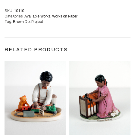
SKU:
10110
Categories:
Available Works
,
Works on Paper
Tag:
Brown Dot Project
RELATED PRODUCTS