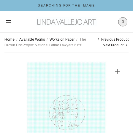
SEARCHING FOR THE IMAGE
0
Previous Product
Home
/
Available Works
/
Works on Paper
/
The
Brown Dot Projec: National Latino Lawyers 5.6%
Next Product