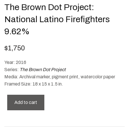
The Brown Dot Project:
National Latino Firefighters
9.62%
$
1,750
Year: 2016
Series:
The Brown Dot Project
Media: Archival marker, pigment print, watercolor paper
Framed Size: 18 x 15 x 1.5 in.
Add to cart