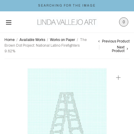
SEARCHING FOR THE IMAGE
0
Home
/
Available Works
/
Works on Paper
/
The
Previous Product
Brown Dot Project: National Latino Firefighters
Next
Product
9.62%