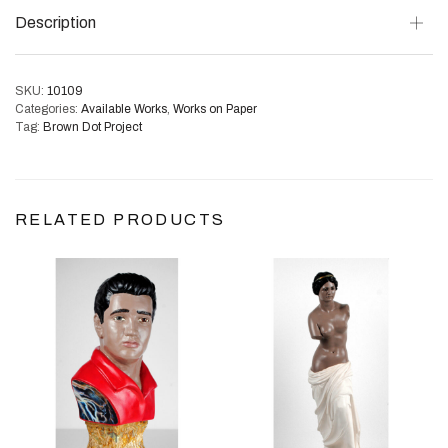
Description
SKU:
10109
Categories:
Available Works
,
Works on Paper
Tag:
Brown Dot Project
RELATED PRODUCTS