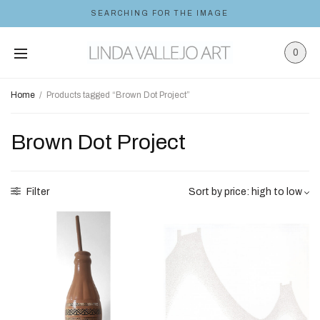
SEARCHING FOR THE IMAGE
0
Home
/
Products tagged “Brown Dot Project”
Brown Dot Project
Filter