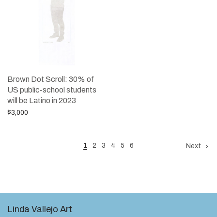
Brown Dot Scroll: 30% of
US public-school students
will be Latino in 2023
$
3,000
Add to cart
1
2
3
4
5
6
Next
Linda Vallejo Art