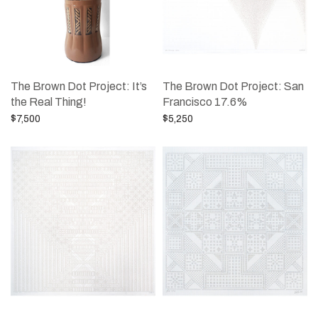
The Brown Dot Project: It’s
The Brown Dot Project: San
the Real Thing!
Francisco 17.6%
$
7,500
$
5,250
Add to cart
Add to cart