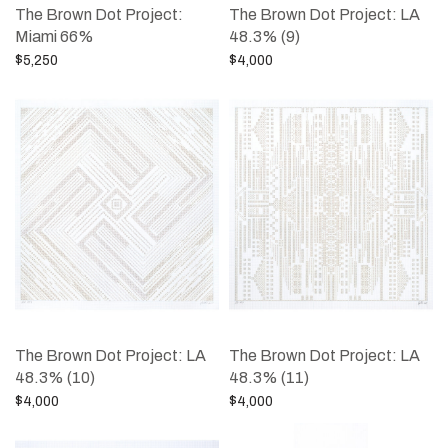
The Brown Dot Project:
The Brown Dot Project: LA
Miami 66%
48.3% (9)
$
5,250
$
4,000
Add to cart
Add to cart
The Brown Dot Project: LA
The Brown Dot Project: LA
48.3% (10)
48.3% (11)
$
4,000
$
4,000
Add to cart
Add to cart