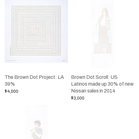
The Brown Dot Project: LA
Brown Dot Scroll: US
39%
Latinos made up 30% of new
Nissan sales in 2014
$
4,000
$
3,000
Add to cart
Add to cart