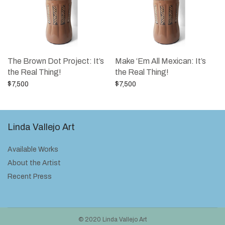
The Brown Dot Project: It’s
Make ‘Em All Mexican: It’s
the Real Thing!
the Real Thing!
$
7,500
$
7,500
Add to cart
Add to cart
Linda Vallejo Art
Available Works
About the Artist
Recent Press
© 2020 Linda Vallejo Art