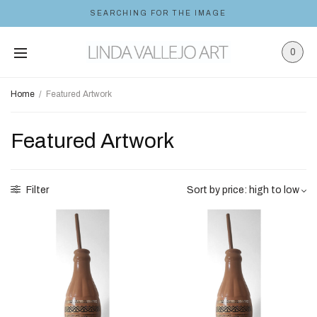
SEARCHING FOR THE IMAGE
0
Home
/
Featured Artwork
Featured Artwork
Filter