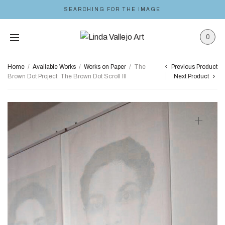
SEARCHING FOR THE IMAGE
0
Previous Product
Home
/
Available Works
/
Works on Paper
/
The
Brown Dot Project: The Brown Dot Scroll III
Next Product