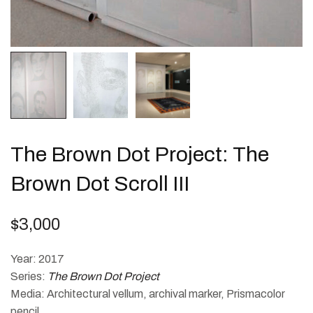
The Brown Dot Project: The
Brown Dot Scroll III
$
3,000
Year: 2017
Series:
The Brown Dot Project
Media: Architectural vellum, archival marker, Prismacolor
pencil