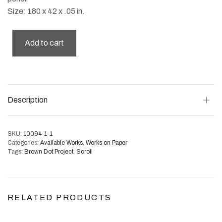
Size: 180 x 42 x .05 in.
Add to cart
Description
SKU:
10094-1-1
Categories:
Available Works
,
Works on Paper
Tags:
Brown Dot Project
,
Scroll
RELATED PRODUCTS