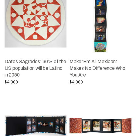
Datos Sagrados: 30% of the
Make ‘Em All Mexican:
US population will be Latino
Makes No Difference Who
in 2050
You Are
$
4,000
$
4,000
Add to cart
Add to cart