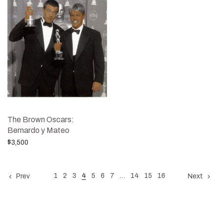
The Brown Oscars:
Bernardo y Mateo
$
3,500
Add to cart
1
2
3
4
5
6
7
…
14
15
16
Prev
Next