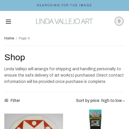
SEARCHING FOR THE IMAGE
0
Home
/
Page 4
Shop
Linda Vallejo will arrange for shipping and handling personally to
ensure the safe delivery of art work(s) purchased. Direct contact
information will be provided once purchase is complete.
Filter