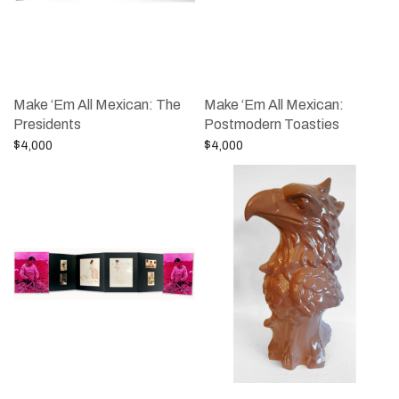
Make ‘Em All Mexican: The
Make ‘Em All Mexican:
Presidents
Postmodern Toasties
$
4,000
$
4,000
Add to cart
Add to cart