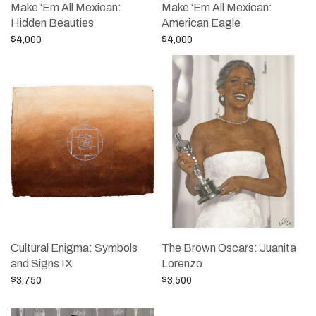
Make ‘Em All Mexican:
Make ‘Em All Mexican:
Hidden Beauties
American Eagle
$
4,000
$
4,000
Add to cart
Add to cart
Cultural Enigma: Symbols
The Brown Oscars: Juanita
and Signs IX
Lorenzo
$
3,750
$
3,500
Add to cart
Add to cart