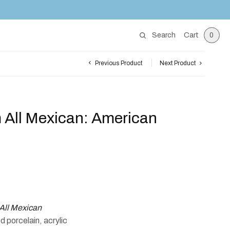
Search
Cart
0
Previous Product
Next Product
 All Mexican: American
All Mexican
 porcelain, acrylic