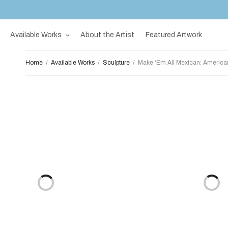
Available Works
About the Artist
Featured Artwork
Home
/
Available Works
/
Sculpture
/
Make ‘Em All Mexican: America