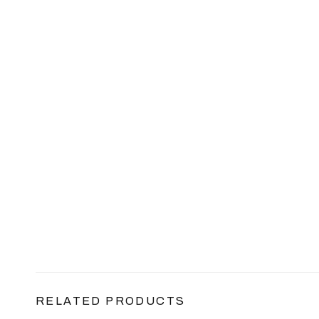
RELATED PRODUCTS