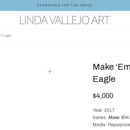
SEARCHING FOR THE IMAGE
n Eagle
Make ‘Em
Eagle
$
4,000
Year: 2017
Series:
Make ‘Em 
Media: Repurposed