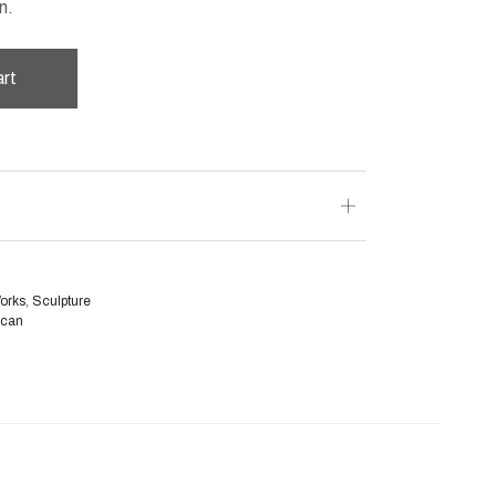
n.
art
Works
,
Sculpture
ican