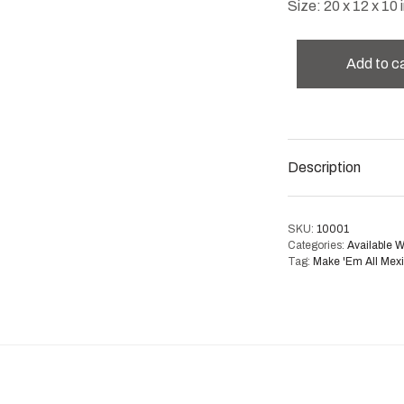
Size: 20 x 12 x 10 i
Add to c
Description
SKU:
10001
Categories:
Available 
Tag:
Make 'Em All Mex