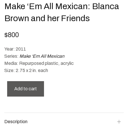
Make ‘Em All Mexican: Blanca
Brown and her Friends
$
800
Year: 2011
Series:
Make ‘Em All Mexican
Media: Repurposed plastic, acrylic
Size: 2.75 x 2 in. each
Add to cart
Description