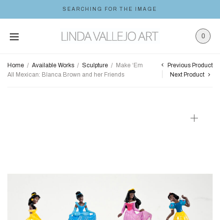
SEARCHING FOR THE IMAGE
0
Previous Product
Home
/
Available Works
/
Sculpture
/
Make ‘Em
All Mexican: Blanca Brown and her Friends
Next Product