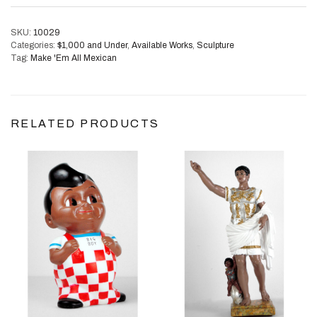
SKU:
10029
Categories:
$1,000 and Under
,
Available Works
,
Sculpture
Tag:
Make 'Em All Mexican
RELATED PRODUCTS