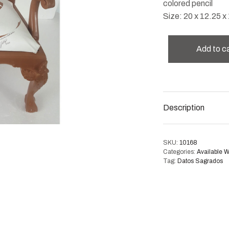
colored pencil
Size: 20 x 12.25 x 
Add to c
Description
SKU:
10168
Categories:
Available 
Tag:
Datos Sagrados