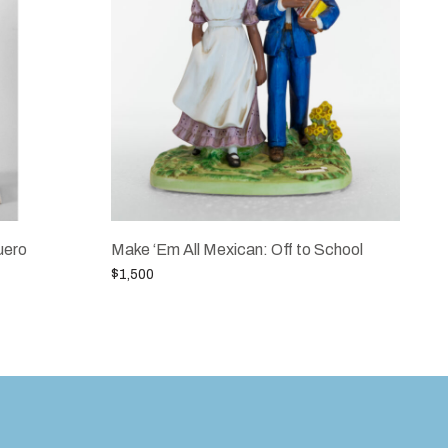
uero
Make ‘Em All Mexican: Off to School
$
1,500
Add to cart