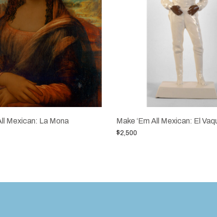
ll Mexican: La Mona
Make ‘Em All Mexican: El Vaq
$
2,500
Add to cart