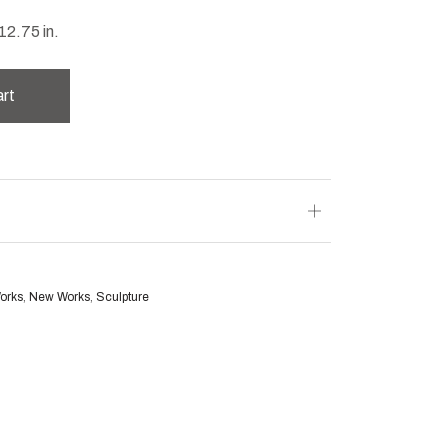
12.75 in.
art
Works
,
New Works
,
Sculpture