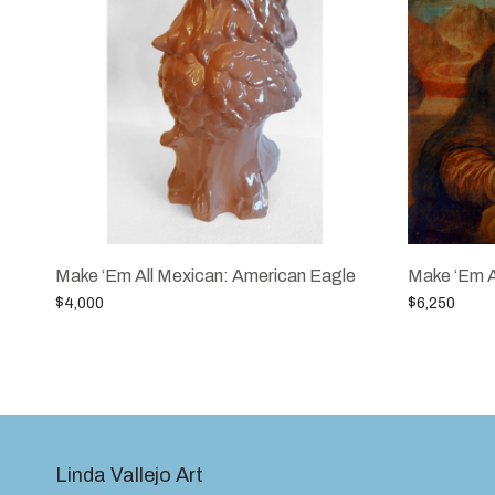
Make ‘Em All Mexican: American Eagle
Make ‘Em A
$
4,000
$
6,250
Add to cart
Add to cart
Linda Vallejo Art