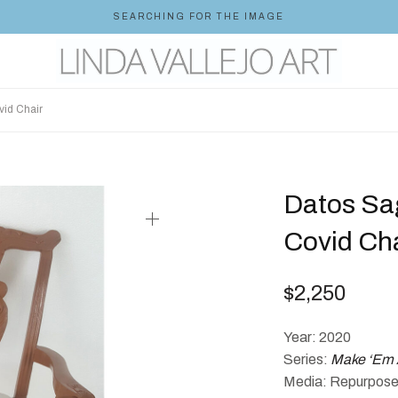
SEARCHING FOR THE IMAGE
id Chair
Datos Sa
Covid Cha
$
2,250
Year: 2020
Series:
Make ‘Em 
Media: Repurposed