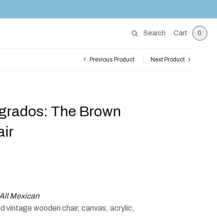
Search
Cart
0
Previous Product
Next Product
grados: The Brown
ir
All Mexican
 vintage wooden chair, canvas, acrylic,