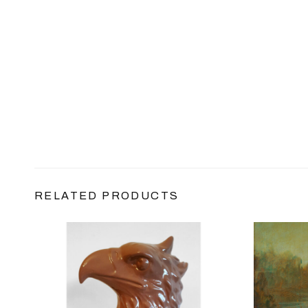
RELATED PRODUCTS