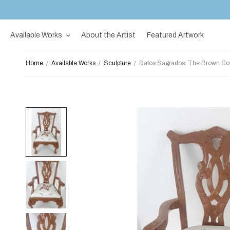
Available Works
About the Artist
Featured Artwork
Home
/
Available Works
/
Sculpture
/
Datos Sagrados: The Brown Cov